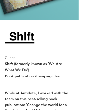
Client
Shift (formerly known as 'We Are
What We Do')
Book publication /Campaign tour
While at Antidote, I worked with the
team on this best-selling book
publication: 'Change the world for a