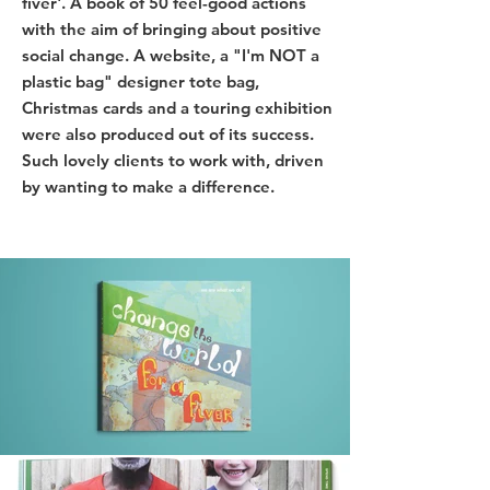
fiver'. A book of 50 feel-good actions
with the aim of bringing about positive
social change. A website, a "I'm NOT a
plastic bag" designer tote bag,
Christmas cards and a touring exhibition
were also produced out of its success.
Such lovely clients to work with, driven
by wanting to make a difference.