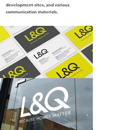
development sites, and various
communication materials.