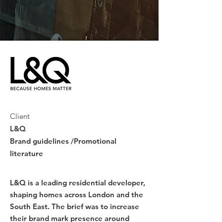
Client
L&Q
Brand guidelines /Promotional
literature
L&Q is a leading residential developer,
shaping homes across London and the
South East. The brief was to increase
their brand mark presence around